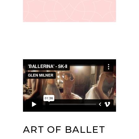
ART OF BALLET