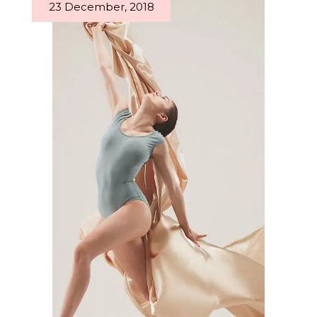
23 December, 2018