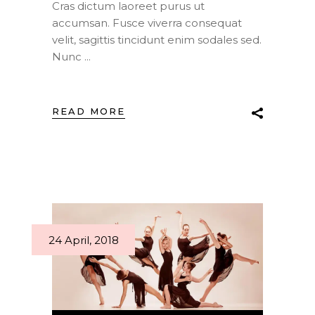
Cras dictum laoreet purus ut
accumsan. Fusce viverra consequat
velit, sagittis tincidunt enim sodales sed.
Nunc
READ MORE
24 April, 2018