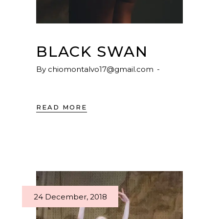
BLACK SWAN
By
chiomontalvo17@gmail.com
READ MORE
24 December, 2018