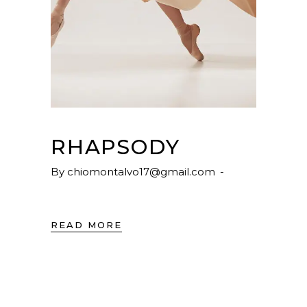
RHAPSODY
By
chiomontalvo17@gmail.com
READ MORE