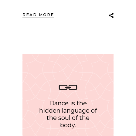
READ MORE
Dance is the
hidden language of
the soul of the
body.