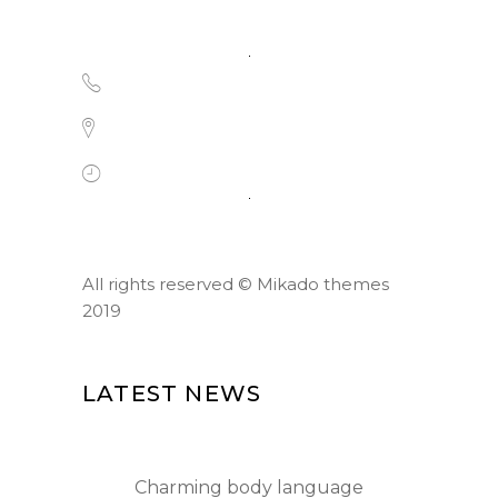
1-677-124-44227
184 Main Collins Street, Chicago
Mon - Sat 8.00 - 18.00
All rights reserved ©
Mikado themes
2019
LATEST NEWS
Charming body language