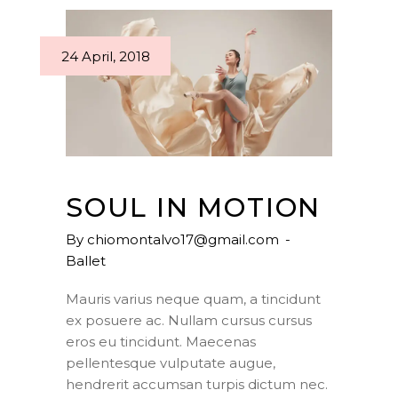
24 April, 2018
SOUL IN MOTION
By
chiomontalvo17@gmail.com
Ballet
Mauris varius neque quam, a tincidunt
ex posuere ac. Nullam cursus cursus
eros eu tincidunt. Maecenas
pellentesque vulputate augue,
hendrerit accumsan turpis dictum nec.