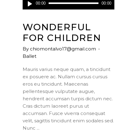
Audio
00:00
00:00
Player
WONDERFUL
FOR CHILDREN
By
chiomontalvo17@gmail.com
Ballet
Mauris varius neque quam, a tincidunt
ex posuere ac. Nullam cursus cursus
eros eu tincidunt. Maecenas
pellentesque vulputate augue,
hendrerit accumsan turpis dictum nec.
Cras dictum laoreet purus ut
accumsan. Fusce viverra consequat
velit, sagittis tincidunt enim sodales sed.
Nunc