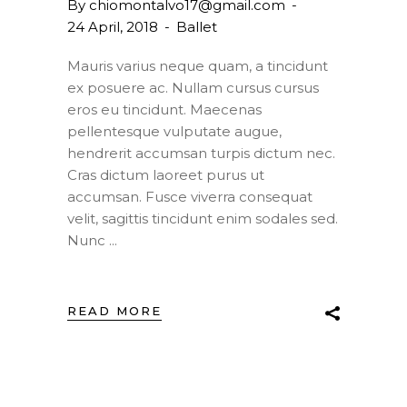
By
chiomontalvo17@gmail.com
24 April, 2018
Ballet
Mauris varius neque quam, a tincidunt
ex posuere ac. Nullam cursus cursus
eros eu tincidunt. Maecenas
pellentesque vulputate augue,
hendrerit accumsan turpis dictum nec.
Cras dictum laoreet purus ut
accumsan. Fusce viverra consequat
velit, sagittis tincidunt enim sodales sed.
Nunc
READ MORE