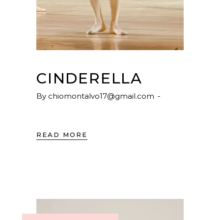
CINDERELLA
By
chiomontalvo17@gmail.com
READ MORE