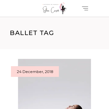
BALLET TAG
24 December, 2018