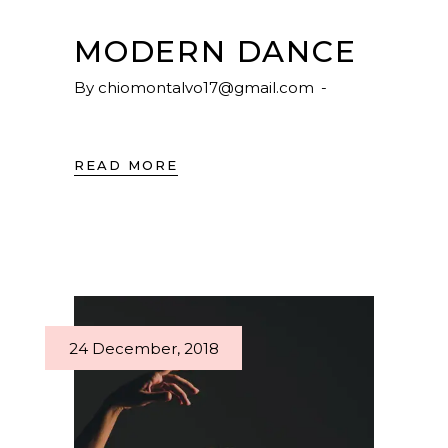
MODERN DANCE
By
chiomontalvo17@gmail.com
READ MORE
24 December, 2018