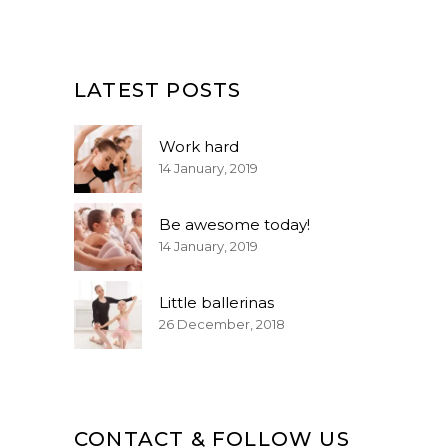
LATEST POSTS
Work hard
14 January, 2019
Be awesome today!
14 January, 2019
Little ballerinas
26 December, 2018
CONTACT & FOLLOW US