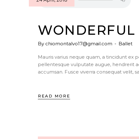
WONDERFUL 
By
chiomontalvo17@gmail.com
Ballet
Mauris varius neque quam, a tincidunt ex 
pellentesque vulputate augue, hendrerit a
accumsan. Fusce viverra consequat velit, s
READ MORE