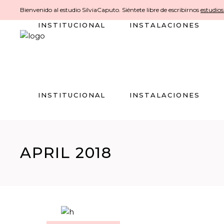
Bienvenido al estudio SilviaCaputo. Siéntete libre de escribirnos
estudio
INSTITUCIONAL
INSTALACIONES
INSTITUCIONAL
INSTALACIONES
APRIL 2018