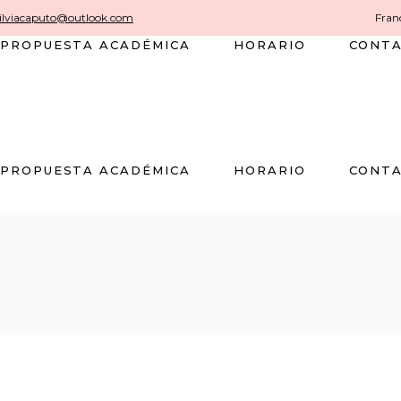
silviacaputo@outlook.com
Franc
PROPUESTA ACADÉMICA
HORARIO
CONT
PROPUESTA ACADÉMICA
HORARIO
CONT