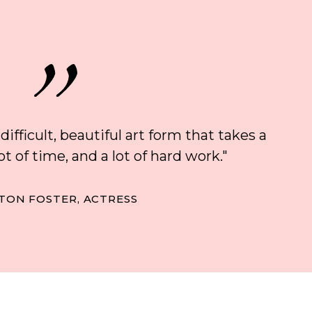
 difficult, beautiful art form that takes a
 lot of time, and a lot of hard work."
TON FOSTER, ACTRESS