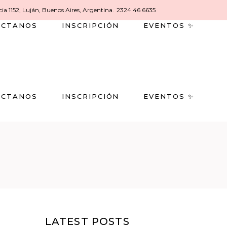
ia 1152, Luján, Buenos Aires, Argentina.
2324 46 6635
ACTANOS
INSCRIPCIÓN
EVENTOS ✨
ACTANOS
INSCRIPCIÓN
EVENTOS ✨
LATEST POSTS