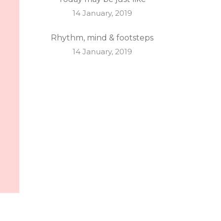
14 January, 2019
Rhythm, mind & footsteps
14 January, 2019