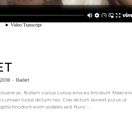
ET
, 2018
Ballet
posuere ac. Nullam cursus cursus eros eu tincidunt. Maecen
ccumsan turpis dictum nec. Cras dictum laoreet purus ut
agittis tincidunt enim sodales sed. Nunc