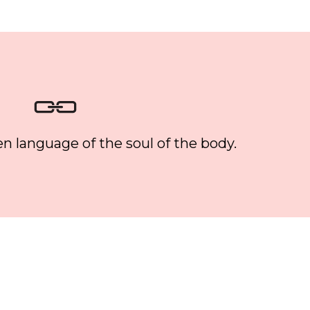
n language of the soul of the body.