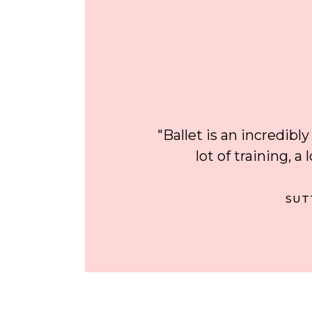
"Ballet is an incredibly
lot of training, a
SUT