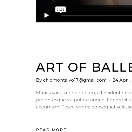
ART OF BALL
By
chiomontalvo17@gmail.com
24 April
Mauris varius neque quam, a tincidunt ex 
pellentesque vulputate augue, hendrerit a
accumsan. Fusce viverra consequat velit, s
READ MORE