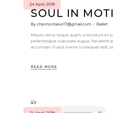
24 April, 2018
SOUL IN MOT
By
chiomontalvo17@gmail.com
Ballet
Mauris varius neque quam, a tincidunt ex 
pellentesque vulputate augue, hendrerit a
accumsan. Fusce viverra consequat velit, s
READ MORE
24 April, 2018