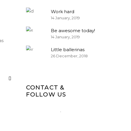
Work hard
14 January, 2019
Be awesome today!
14 January, 2019
as
Little ballerinas
26 December, 2018
CONTACT &
FOLLOW US
1-677-124-44227