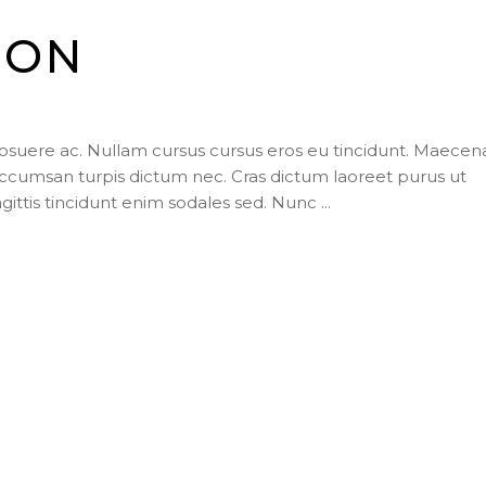
ION
posuere ac. Nullam cursus cursus eros eu tincidunt. Maecen
ccumsan turpis dictum nec. Cras dictum laoreet purus ut
agittis tincidunt enim sodales sed. Nunc