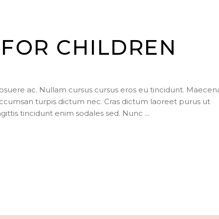
FOR CHILDREN
posuere ac. Nullam cursus cursus eros eu tincidunt. Maecen
ccumsan turpis dictum nec. Cras dictum laoreet purus ut
agittis tincidunt enim sodales sed. Nunc