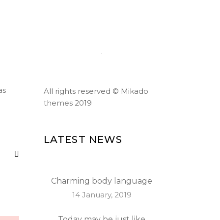
184 Main Collins Street,
Chicago
Mon - Sat 8.00 - 18.00
as
All rights reserved ©
Mikado
themes 2019
LATEST NEWS
Charming body language
14 January, 2019
Today may be just like