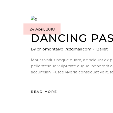
24 April, 2018
DANCING PA
By
chiomontalvo17@gmail.com
Ballet
Mauris varius neque quam, a tincidunt ex 
pellentesque vulputate augue, hendrerit a
accumsan. Fusce viverra consequat velit, s
READ MORE