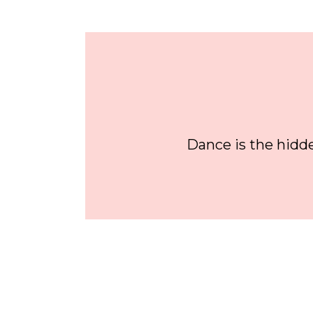
Dance is the hidde