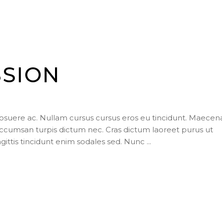
SSION
posuere ac. Nullam cursus cursus eros eu tincidunt. Maecen
ccumsan turpis dictum nec. Cras dictum laoreet purus ut
agittis tincidunt enim sodales sed. Nunc