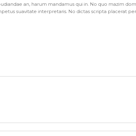
pudiandae an, harum mandamus qui in. No quo mazim dom
impetus suavitate interpretaris. No dictas scripta placerat per