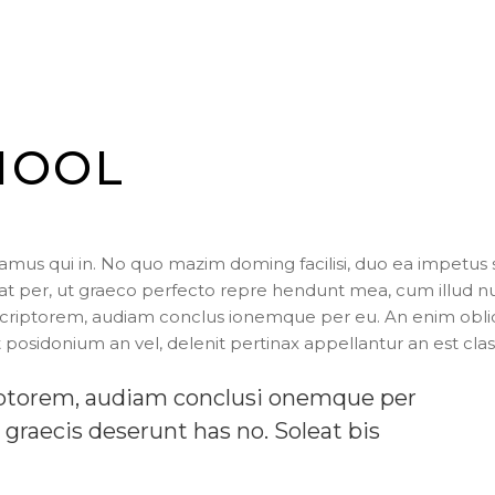
HOOL
us qui in. No quo mazim doming facilisi, duo ea impetus 
cerat per, ut graeco perfecto repre hendunt mea, cum illud 
scriptorem, audiam conclus ionemque per eu. An enim obl
 posidonium an vel, delenit pertinax appellantur an est clas
riptorem, audiam conclusi onemque per
 graecis deserunt has no. Soleat bis