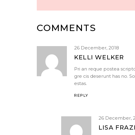
COMMENTS
26 December, 2018
KELLI WELKER
Pri an reque postea scrip
gre cis deserunt has no. S
estas.
REPLY
26 December, 
LISA FRAZ