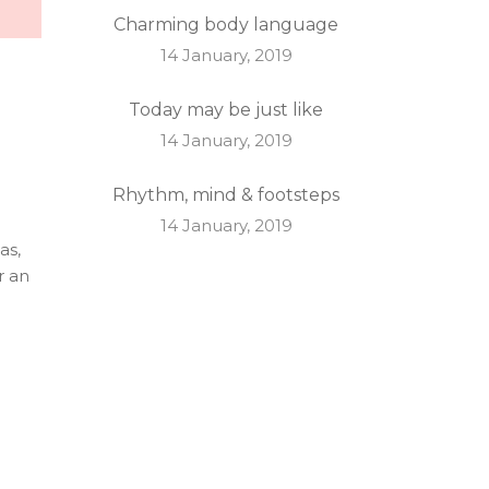
Charming body language
14 January, 2019
Today may be just like
14 January, 2019
Rhythm, mind & footsteps
14 January, 2019
as,
r an