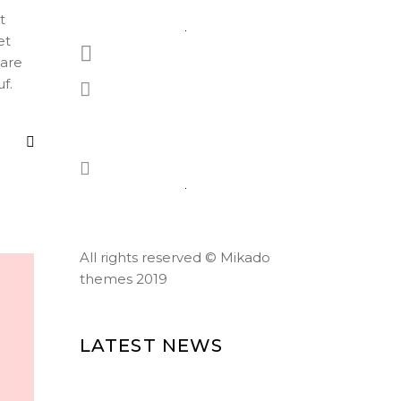
t
et
1-677-124-44227
eare
f.
184 Main Collins Street,
Chicago
Mon - Sat 8.00 - 18.00
All rights reserved ©
Mikado
themes 2019
LATEST NEWS