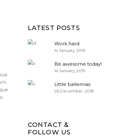
LATEST POSTS
Work hard
14 January, 2019
Be awesome today!
14 January, 2019
sua
num
Little ballerinas
ique
26 December, 2018
s.
CONTACT &
FOLLOW US