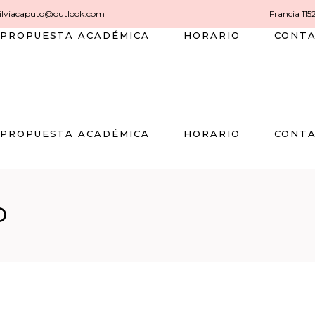
silviacaputo@outlook.com
Francia 115
PROPUESTA ACADÉMICA
HORARIO
CONT
PROPUESTA ACADÉMICA
HORARIO
CONT
O