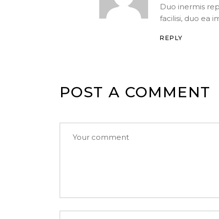
Duo inermis re
facilisi, duo ea 
REPLY
POST A COMMENT