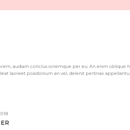
torem, audiam conclus ionemque per eu. An enim oblique h
oleat laoreet posidonium an vel, delenit pertinax appellantu
2018
IER