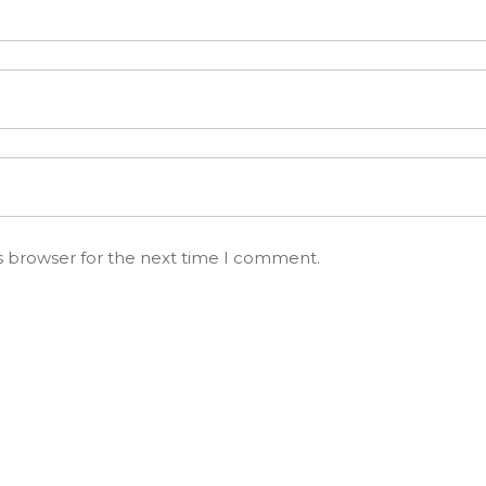
s browser for the next time I comment.