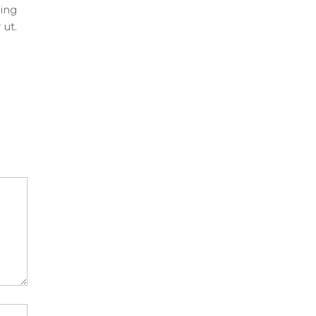
ing
 ut.