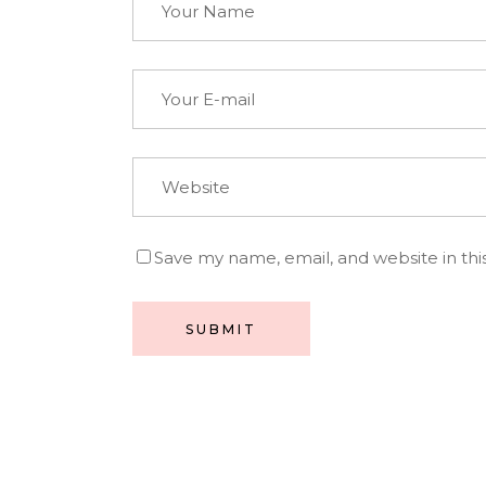
Save my name, email, and website in thi
SUBMIT