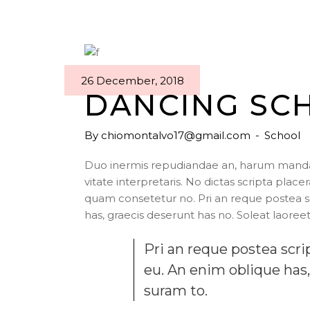
26 December, 2018
DANCING SC
By
chiomontalvo17@gmail.com
School
Duo inermis repudiandae an, harum mandam
vitate interpretaris. No dictas scripta pla
quam consetetur no. Pri an reque postea 
has, graecis deserunt has no. Soleat laoreet
Pri an reque postea sc
eu. An enim oblique has,
suram to.