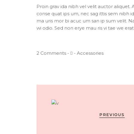
Proin grav ida nibh vel velit auctor aliquet. 
conse quat ips um, nec sag ittis sem nibh id 
ma uris mor bi acuc um san ip sum velit. Na
wi odio. Sed non erye mau ris vi tae we erat c
2 Comments
Accessories
PREVIOUS