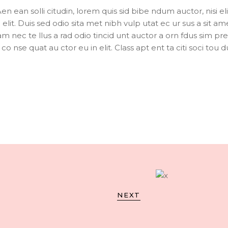
Aen ean solli citudin, lorem quis sid bibe ndum auctor, nisi eli
elit. Duis sed odio sita met nibh vulp utat ec ur sus a sit am
m nec te llus a rad odio tincid unt auctor a orn fdus sim pr
o nse quat au ctor eu in elit. Class apt ent ta citi soci tou du
NEXT