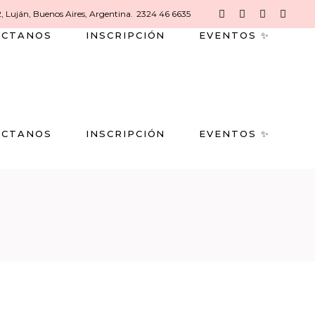
2, Luján, Buenos Aires, Argentina.
2324 46 6635
ACTANOS
INSCRIPCIÓN
EVENTOS ✨
ACTANOS
INSCRIPCIÓN
EVENTOS ✨