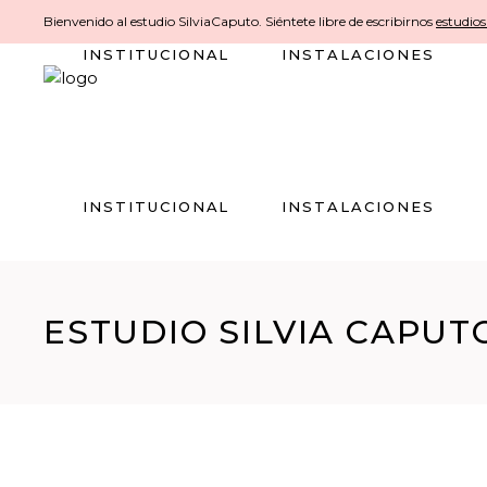
Bienvenido al estudio SilviaCaputo. Siéntete libre de escribirnos
estudio
INSTITUCIONAL
INSTALACIONES
INSTITUCIONAL
INSTALACIONES
ESTUDIO SILVIA CAPUT